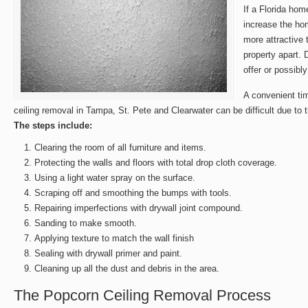
If a Florida hom
increase the ho
more attractive 
property apart. 
offer or possibly
A convenient ti
ceiling removal in Tampa, St. Pete and Clearwater can be difficult due to t
The steps include:
Clearing the room of all furniture and items.
Protecting the walls and floors with total drop cloth coverage.
Using a light water spray on the surface.
Scraping off and smoothing the bumps with tools.
Repairing imperfections with drywall joint compound.
Sanding to make smooth.
Applying texture to match the wall finish
Sealing with drywall primer and paint.
Cleaning up all the dust and debris in the area.
The Popcorn Ceiling Removal Process