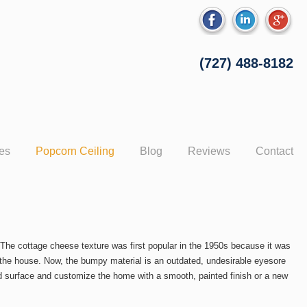
(727) 488-8182
ces
Popcorn Ceiling
Blog
Reviews
Contact
he cottage cheese texture was first popular in the 1950s because it was
ut the house. Now, the bumpy material is an outdated, undesirable eyesore
 surface and customize the home with a smooth, painted finish or a new