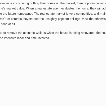
eowner is considering putting their house on the market, then popcorn ceilin
me’s market value. When a real estate agent evaluates the home, they will ad
to the future homeowner. The real estate market is very competitive, and mai
Don’t let potential buyers see the unsightly popcorn ceilings, view the other
 none at all.
me to remove the acoustic walls is when the house is being renovated, the ho
he intensive labor and time involved.