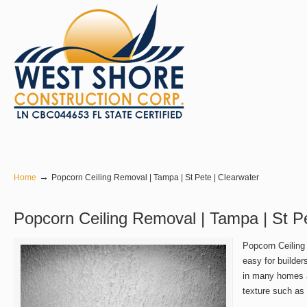
Navigation
→
Home
Popcorn Ceiling Removal | Tampa | St Pete | Clearwater
Popcorn Ceiling Removal | Tampa | St Pe
Popcorn Ceiling
easy for builder
in many homes a
texture such as