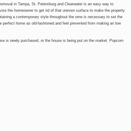
g removal in Tampa, St. Petersburg and Clearwater is an easy way to
vise the homeowner to get rid of that uneven surface to make the property
ntaining a contemporary style throughout the ome is necessary to set the
wise perfect home as old-fashioned and feel prevented from making an low
use is newly purchased, or the house is being put on the market. Popcorn