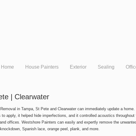
Home
House Painters
Exterior
Sealing
Offi
te | Clearwater
 Removal in Tampa, St Pete and Clearwater can immediately update a home. T
s to apply, it helped hide imperfections, and it controlled acoustics througho
nd offices. Westshore Painters can easily and expertly remove the unwanted
 knockdown, Spanish lace, orange peel, plank, and more.